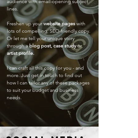
audience with email-opening subject
lines.
Freshen up your
website pages
with
lots of compelling, SEO-friendly copy.
Or let me tell your unique story
through a
blog post,
case study
or
artist profile.
I can craft all this copy for you - and
more. Just get in touch to find out
how I can tailor any of these packages
to suit your budget and business
needs.