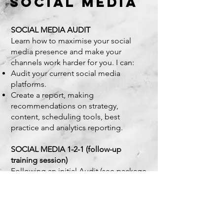
SOCIAL MEDIA
SOCIAL MEDIA AUDIT
Learn how to maximise your social
media presence and make your
channels work harder for you. I can:
Audit your current social media
platforms.
Create a report, making
recommendations on strategy,
content, scheduling tools, best
practice and analytics reporting.
SOCIAL MEDIA 1-2-1 (follow-up
training session)
Following an initial Audit (see package
above) I can walk you through the
recommendations made in your
tailored report, helping you to
implement and effectively manage