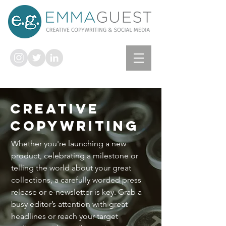
CREATIVE
COPYWRITING
Whether you're launching a new
product, celebrating a milestone or
telling the world about your great
collections, a carefully worded press
release or e-newsletter is key. Grab a
busy editor’s attention with great
headlines or reach your target