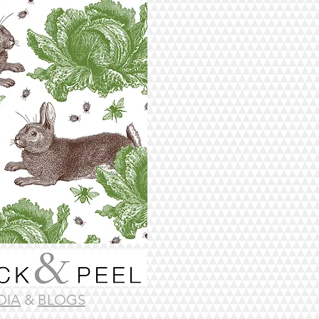
DIA
&
BLOGS