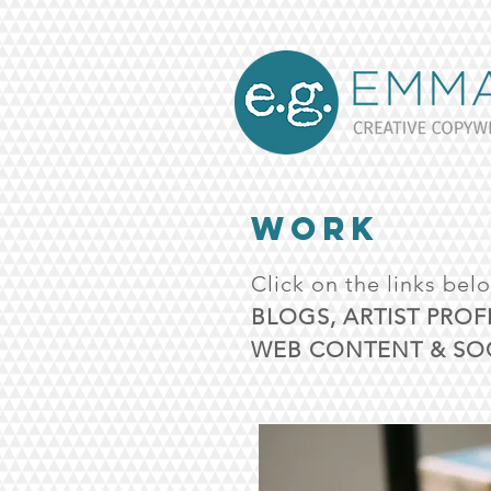
WORK
Click on the links bel
BLOGS, ARTIST PROF
WEB CONTENT & SOC