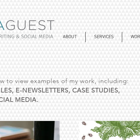
ABOUT
SERVICES
WOR
ow to view examples of my work, including:
ILES, E-NEWSLETTERS, CASE STUDIES,
IAL MEDIA.