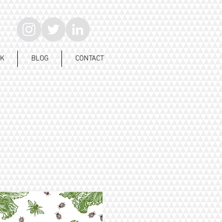
K
BLOG
CONTACT