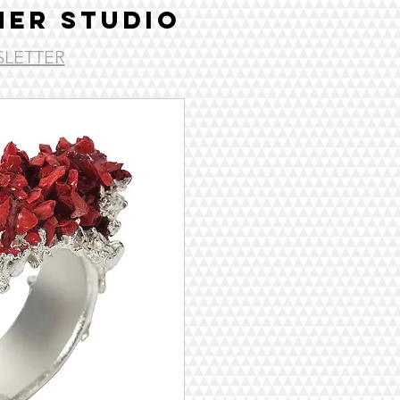
ER STUDIO
LETTER