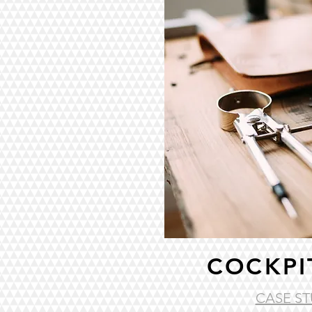
COCKPI
CASE ST