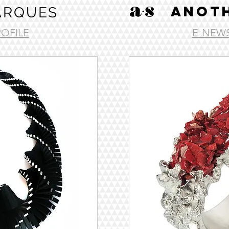
ANOTH
ARQUES
ROFILE
E-NEWS