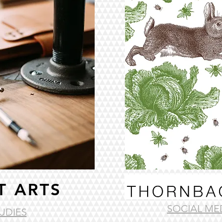
T ARTS
SOCIAL ME
UDIES