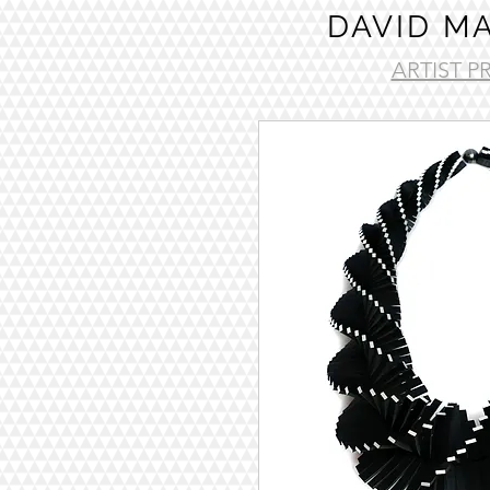
DAVID M
ARTIST P